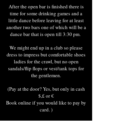
After the open bar is finished there is
time for some drinking games and a
little dance before leaving for at least
another two bars one of which will be a
dance bar that is open till 3:30 pm.
We might end up in a club so please
dress to impress but comfortable shoes
ladies for the crawl, but no open
sandals/flip flops or vest/tank tops for
the gentlemen.
(Pay at the door? Yes, but only in cash
$,£ or €
Book online if you would like to pay by
card. )
Meeting Point The Highlander Pub