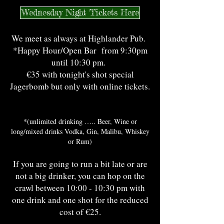
Wednesday Night Tickets Here
We meet as always at Highlander Pub.
*Happy Hour/Open Bar from 9:30pm
until 10:30 pm.
€35 with tonight's shot special
Jagerbomb but only with online tickets.
*(unlimited drinking ….. Beer, Wine or
long/mixed drinks Vodka, Gin, Malibu, Whiskey
or Rum)
If you are going to run a bit late or are
not a big drinker, you can hop on the
crawl between 10:00 - 10:30 pm with
one drink and one shot for the reduced
cost of €25.