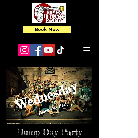
Book Now
Hump Day Party