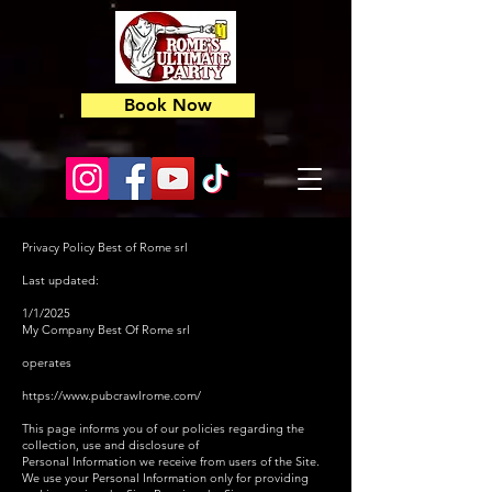
Book Now
Privacy Policy Best of Rome srl
Last updated:
1/1/2025
My Company Best Of Rome srl
operates
https://www.pubcrawlrome.com/
This page informs you of our policies regarding the
collection, use and disclosure of
Personal Information we receive from users of the Site.
We use your Personal Information only for providing