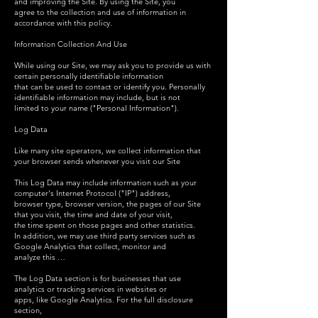
and improving the Site. By using the Site, you
agree to the collection and use of information in
accordance with this policy.
Information Collection And Use
While using our Site, we may ask you to provide us with
certain personally identifiable information
that can be used to contact or identify you. Personally
identifiable information may include, but is not
limited to your name ("Personal Information").
Log Data
Like many site operators, we collect information that
your browser sends whenever you visit our Site
This Log Data may include information such as your
computer's Internet Protocol ("IP") address,
browser type, browser version, the pages of our Site
that you visit, the time and date of your visit,
the time spent on those pages and other statistics.
In addition, we may use third party services such as
Google Analytics that collect, monitor and
analyze this …
The Log Data section is for businesses that use
analytics or tracking services in websites or
apps, like Google Analytics. For the full disclosure
section,