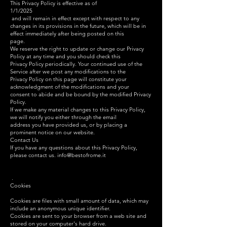
This Privacy Policy is effective as of
1/1/2025
and will remain in effect except with respect to any
changes in its provisions in the future, which will be in
effect immediately after being posted on this
page.
We reserve the right to update or change our Privacy
Policy at any time and you should check this
Privacy Policy periodically. Your continued use of the
Service after we post any modifications to the
Privacy Policy on this page will constitute your
acknowledgment of the modifications and your
consent to abide and be bound by the modified Privacy
Policy.
If we make any material changes to this Privacy Policy,
we will notify you either through the email
address you have provided us, or by placing a
prominent notice on our website.
Contact Us
If you have any questions about this Privacy Policy,
please contact us.
info@bestofrome.it
.
Cookies
Cookies are files with small amount of data, which may
include an anonymous unique identifier.
Cookies are sent to your browser from a web site and
stored on your computer's hard drive.