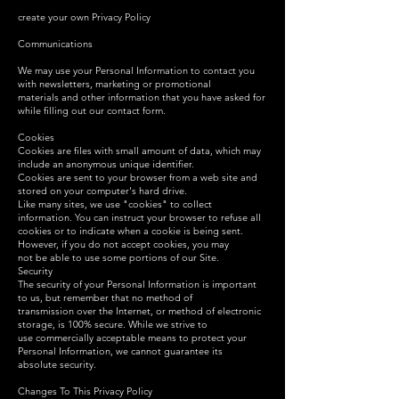
create your own Privacy Policy
Communications
We may use your Personal Information to contact you
with newsletters, marketing or promotional
materials and other information that you have asked for
while filling out our contact form.
Cookies
Cookies are files with small amount of data, which may
include an anonymous unique identifier.
Cookies are sent to your browser from a web site and
stored on your computer's hard drive.
Like many sites, we use "cookies" to collect
information. You can instruct your browser to refuse all
cookies or to indicate when a cookie is being sent.
However, if you do not accept cookies, you may
not be able to use some portions of our Site.
Security
The security of your Personal Information is important
to us, but remember that no method of
transmission over the Internet, or method of electronic
storage, is 100% secure. While we strive to
use commercially acceptable means to protect your
Personal Information, we cannot guarantee its
absolute security.
Changes To This Privacy Policy