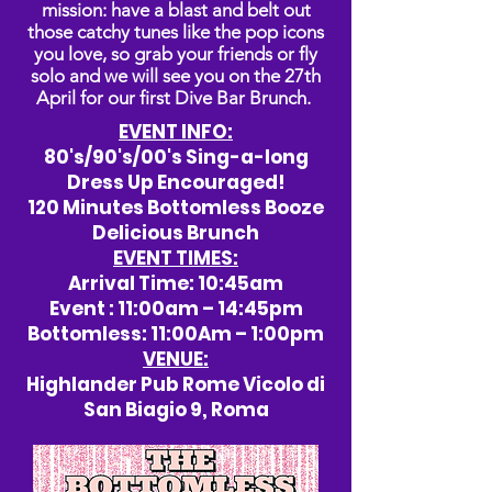
mission: have a blast and belt out
those catchy tunes like the pop icons
you love, so grab your friends or fly
solo and we will see you on the 27th
April for our first Dive Bar Brunch.
EVENT INFO:
80's/90's/00's Sing-a-long
Dress Up Encouraged!
120 Minutes Bottomless Booze
Delicious Brunch
EVENT TIMES:
Arrival Time: 10:45am
Event : 11:00am – 14:45pm
Bottomless: 11:00Am – 1:00pm
VENUE:
Highlander Pub Rome Vicolo di
San Biagio 9, Roma