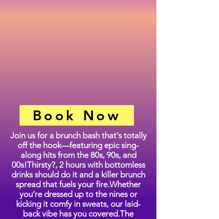
Book Now
Join us for a brunch bash that's totally
off the hook—featuring epic sing-
along hits from the 80s, 90s, and
00s!Thirsty?, 2 hours with bottomless
drinks should do it and a killer brunch
spread that fuels your fire.Whether
you’re dressed up to the nines or
kicking it comfy in sweats, our laid-
back vibe has you covered.The