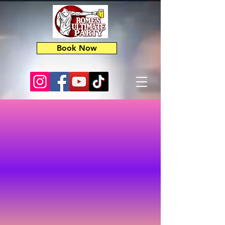
Book Now