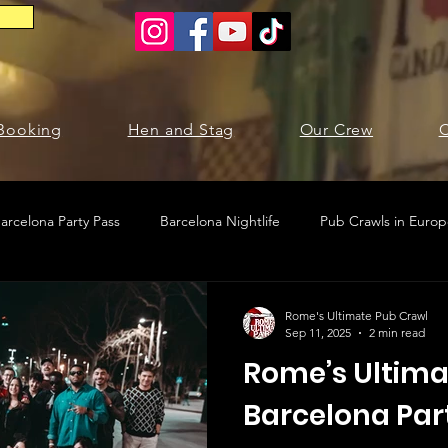
Booking
Hen and Stag
Our Crew
C
arcelona Party Pass
Barcelona Nightlife
Pub Crawls in Euro
ties in Barcelona
Krakow pub crawl
Krakow nightlife
Rome's Ultimate Pub Crawl
Sep 11, 2025
2 min read
Rome’s Ultima
Barcelona Par