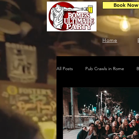
Book Now
Home
All Posts
Pub Crawls in Rome
B
Travel & Nightlife
Events & Par