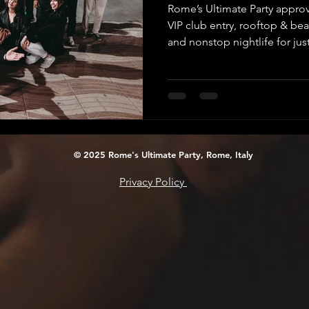
Rome’s Ultimate Party approv
VIP club entry, rooftop & be
and nonstop nightlife for jus
© 2025 Rome's Ultimate Party, Rome, Italy
Privacy Policy