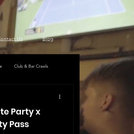
ontact Us
Blog
pe
Club & Bar Crawls
te Party x
ty Pass