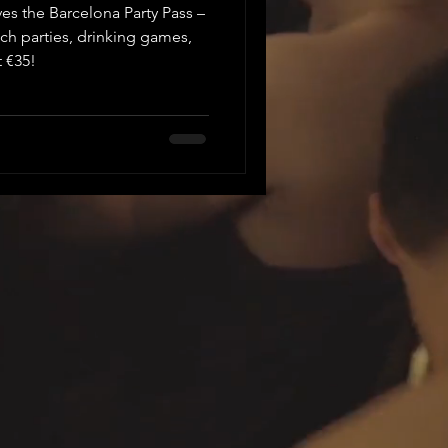
es the Barcelona Party Pass –
ach parties, drinking games,
t €35!