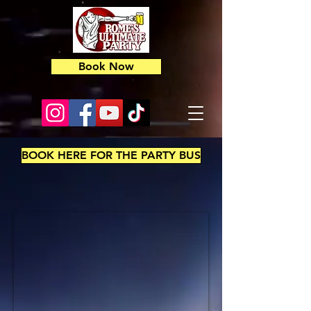
Book Now
BOOK HERE FOR THE PARTY BUS