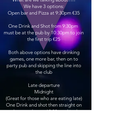
We have 3 options:
Open bar and Pizza at 9:30pm €35
One Drink and Shot from 9:30pm
must be at the pub by 10:30pm to join
the first trip €25
Both above options have drinking
games, one more bar, then on to
party pub and skipping the line into
the club
Late departure
Midnight
(Great for those who are eating late)
One Drink and shot then straight on
to the party bus at 12:30am skip the
line at the club and dance the night
away.