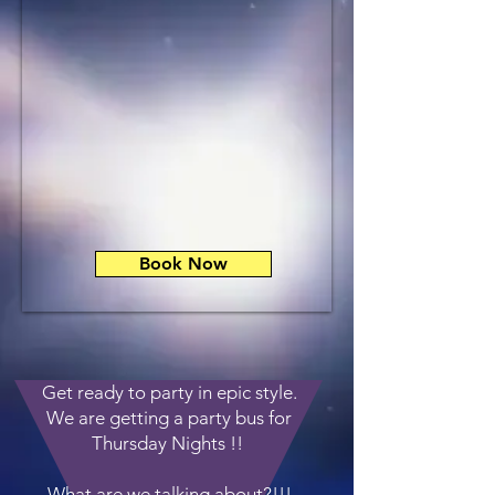
Book Now
Get ready to party in epic style.
We are getting a party bus for
Thursday Nights !!
What are we talking about?!!!